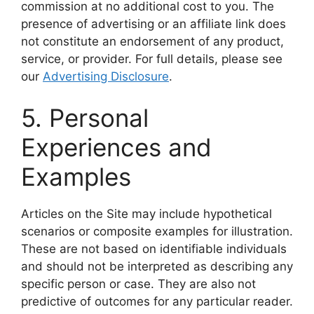
commission at no additional cost to you. The
presence of advertising or an affiliate link does
not constitute an endorsement of any product,
service, or provider. For full details, please see
our
Advertising Disclosure
.
5. Personal
Experiences and
Examples
Articles on the Site may include hypothetical
scenarios or composite examples for illustration.
These are not based on identifiable individuals
and should not be interpreted as describing any
specific person or case. They are also not
predictive of outcomes for any particular reader.