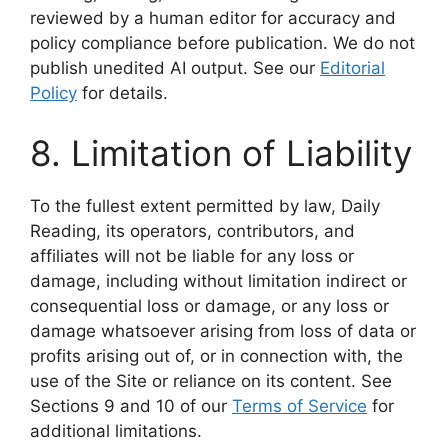
reviewed by a human editor for accuracy and
policy compliance before publication. We do not
publish unedited AI output. See our
Editorial
Policy
for details.
8. Limitation of Liability
To the fullest extent permitted by law, Daily
Reading, its operators, contributors, and
affiliates will not be liable for any loss or
damage, including without limitation indirect or
consequential loss or damage, or any loss or
damage whatsoever arising from loss of data or
profits arising out of, or in connection with, the
use of the Site or reliance on its content. See
Sections 9 and 10 of our
Terms of Service
for
additional limitations.