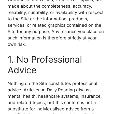
made about the completeness, accuracy,
reliability, suitability, or availability with respect
to the Site or the information, products,
services, or related graphics contained on the
Site for any purpose. Any reliance you place on
such information is therefore strictly at your
own risk.
1. No Professional
Advice
Nothing on the Site constitutes professional
advice. Articles on Daily Reading discuss
mental health, healthcare systems, insurance,
and related topics, but this content is not a
substitute for individualised advice from a