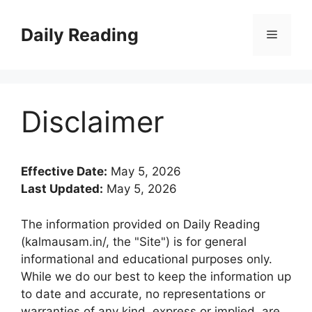
Skip
to
Daily Reading
Menu
content
Disclaimer
Effective Date:
May 5, 2026
Last Updated:
May 5, 2026
The information provided on Daily Reading
(kalmausam.in/, the "Site") is for general
informational and educational purposes only.
While we do our best to keep the information up
to date and accurate, no representations or
warranties of any kind, express or implied, are