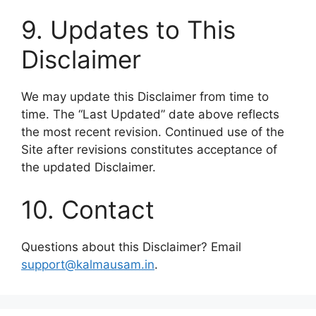
9. Updates to This
Disclaimer
We may update this Disclaimer from time to
time. The “Last Updated” date above reflects
the most recent revision. Continued use of the
Site after revisions constitutes acceptance of
the updated Disclaimer.
10. Contact
Questions about this Disclaimer? Email
support@kalmausam.in
.