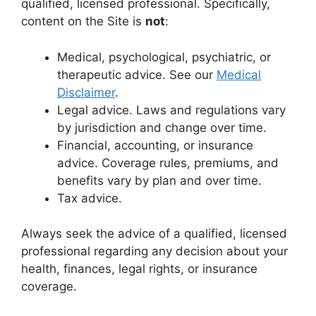
qualified, licensed professional. Specifically,
content on the Site is
not
:
Medical, psychological, psychiatric, or
therapeutic advice. See our
Medical
Disclaimer
.
Legal advice. Laws and regulations vary
by jurisdiction and change over time.
Financial, accounting, or insurance
advice. Coverage rules, premiums, and
benefits vary by plan and over time.
Tax advice.
Always seek the advice of a qualified, licensed
professional regarding any decision about your
health, finances, legal rights, or insurance
coverage.