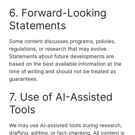
6. Forward-Looking
Statements
Some content discusses programs, policies,
regulations, or research that may evolve.
Statements about future developments are
based on the best available information at the
time of writing and should not be treated as
guarantees.
7. Use of AI-Assisted
Tools
We may use AI-assisted tools during research,
drafting, editing, or fact-checking. All content is