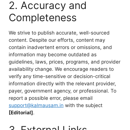
2. Accuracy and
Completeness
We strive to publish accurate, well-sourced
content. Despite our efforts, content may
contain inadvertent errors or omissions, and
information may become outdated as
guidelines, laws, prices, programs, and provider
availability change. We encourage readers to
verify any time-sensitive or decision-critical
information directly with the relevant provider,
payer, government agency, or professional. To
report a possible error, please email
support@kalmausam.in
with the subject
[Editorial]
.
3. External Links