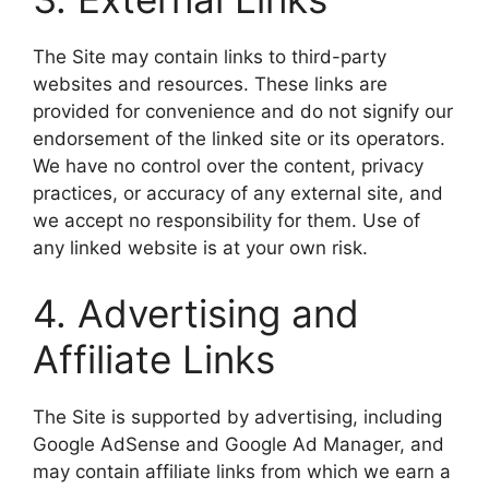
The Site may contain links to third-party
websites and resources. These links are
provided for convenience and do not signify our
endorsement of the linked site or its operators.
We have no control over the content, privacy
practices, or accuracy of any external site, and
we accept no responsibility for them. Use of
any linked website is at your own risk.
4. Advertising and
Affiliate Links
The Site is supported by advertising, including
Google AdSense and Google Ad Manager, and
may contain affiliate links from which we earn a