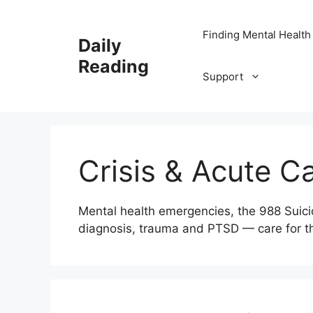
Skip
to
Finding Mental Health
Daily
content
Reading
Support
Crisis & Acute C
Mental health emergencies, the 988 Suicide
diagnosis, trauma and PTSD — care for t