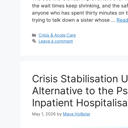
the wait times keep shrinking, and the saf
anyone who has spent thirty minutes on th
trying to talk down a sister whose …
Read
Categories
Crisis & Acute Care
Leave a comment
Crisis Stabilisation 
Alternative to the P
Inpatient Hospitalisa
May 1, 2026
by
Maya Hollister