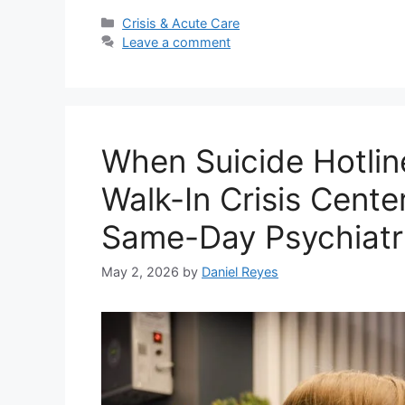
Categories
Crisis & Acute Care
Leave a comment
When Suicide Hotlin
Walk-In Crisis Cent
Same-Day Psychiatr
May 2, 2026
by
Daniel Reyes