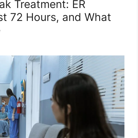
ak Treatment: ER
irst 72 Hours, and What
e