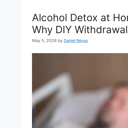
Alcohol Detox at Ho
Why DIY Withdrawal
May 5, 2026
by
Daniel Reyes