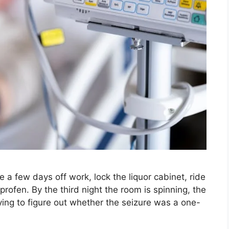
a few days off work, lock the liquor cabinet, ride
rofen. By the third night the room is spinning, the
trying to figure out whether the seizure was a one-