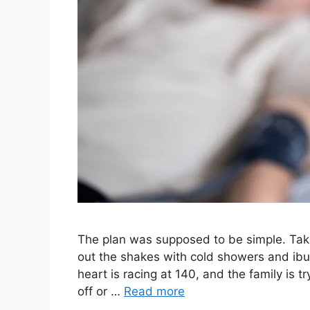
The plan was supposed to be simple. Take 
out the shakes with cold showers and ibup
heart is racing at 140, and the family is 
off or …
Read more