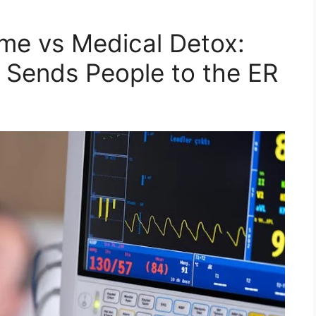
me vs Medical Detox:
 Sends People to the ER