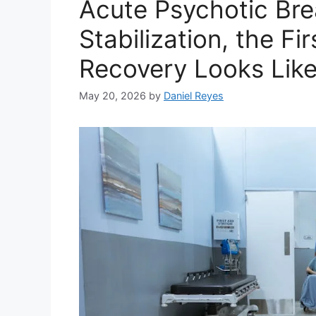
Acute Psychotic Bre
Stabilization, the F
Recovery Looks Lik
May 20, 2026
by
Daniel Reyes