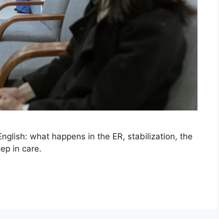
nglish: what happens in the ER, stabilization, the
ep in care.