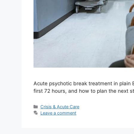
Acute psychotic break treatment in plain E
first 72 hours, and how to plan the next st
Categories
Crisis & Acute Care
Leave a comment