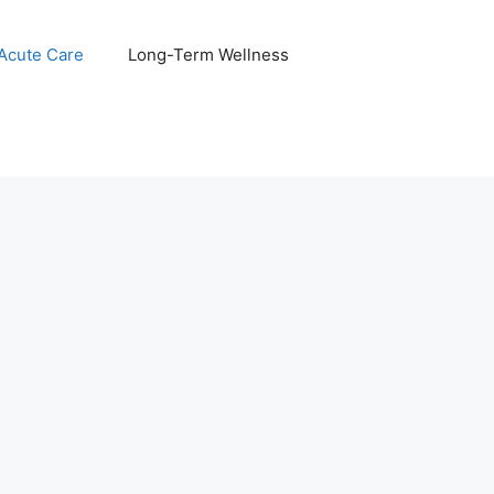
 Acute Care
Long-Term Wellness