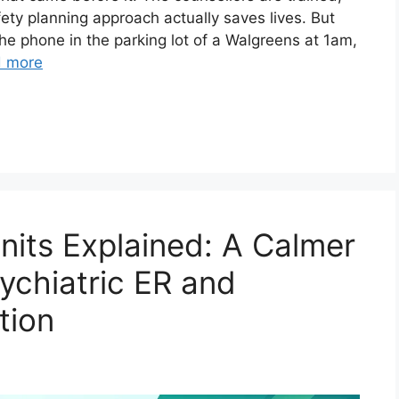
ety planning approach actually saves lives. But
e phone in the parking lot of a Walgreens at 1am,
 more
Units Explained: A Calmer
sychiatric ER and
tion