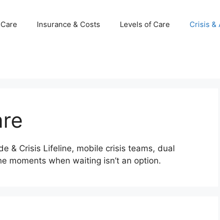
 Care
Insurance & Costs
Levels of Care
Crisis &
are
 & Crisis Lifeline, mobile crisis teams, dual
he moments when waiting isn’t an option.