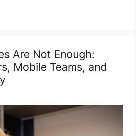
es Are Not Enough:
ers, Mobile Teams, and
y