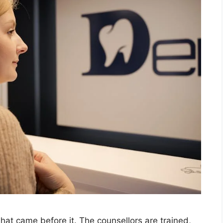
hat came before it. The counsellors are trained,