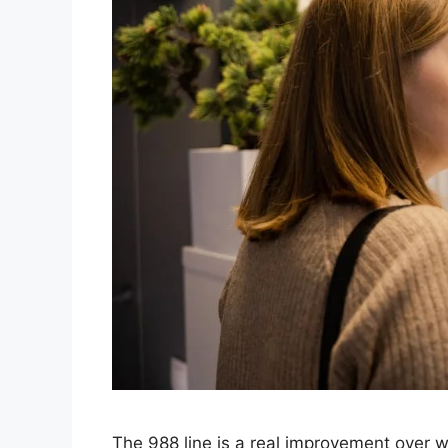
The 988 line is a real improvement over w