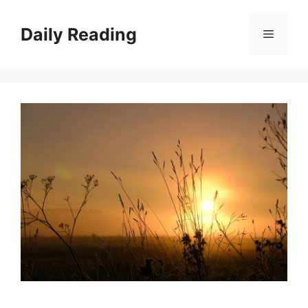
Skip
to
Daily Reading
Menu
content