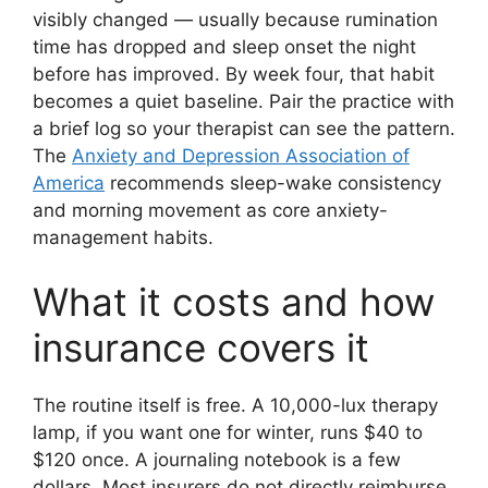
visibly changed — usually because rumination
time has dropped and sleep onset the night
before has improved. By week four, that habit
becomes a quiet baseline. Pair the practice with
a brief log so your therapist can see the pattern.
The
Anxiety and Depression Association of
America
recommends sleep-wake consistency
and morning movement as core anxiety-
management habits.
What it costs and how
insurance covers it
The routine itself is free. A 10,000-lux therapy
lamp, if you want one for winter, runs $40 to
$120 once. A journaling notebook is a few
dollars. Most insurers do not directly reimburse