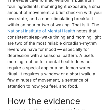
The evidence-informed version is built from
four ingredients: morning light exposure, a small
amount of movement, a brief check-in with your
own state, and a non-stimulating breakfast
within an hour or two of waking. That is it. The
National Institute of Mental Health
notes that
consistent sleep-wake timing and morning light
are two of the most reliable circadian-rhythm
levers we have for mood — especially for
depression with a seasonal pattern. A useful
morning routine for mental health does not
require a special app or a hot lemon water
ritual. It requires a window or a short walk, a
few minutes of movement, a sentence of
attention to how you feel, and food.
How the evidence