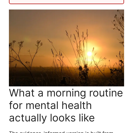
What a morning routine
for mental health
actually looks like