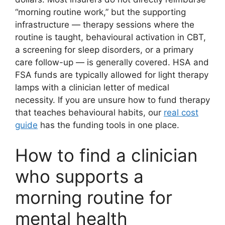
“morning routine work,” but the supporting
infrastructure — therapy sessions where the
routine is taught, behavioural activation in CBT,
a screening for sleep disorders, or a primary
care follow-up — is generally covered. HSA and
FSA funds are typically allowed for light therapy
lamps with a clinician letter of medical
necessity. If you are unsure how to fund therapy
that teaches behavioural habits, our
real cost
guide
has the funding tools in one place.
How to find a clinician
who supports a
morning routine for
mental health