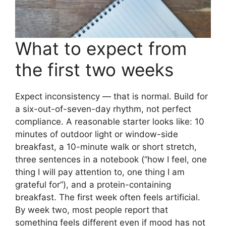
What to expect from
the first two weeks
Expect inconsistency — that is normal. Build for
a six-out-of-seven-day rhythm, not perfect
compliance. A reasonable starter looks like: 10
minutes of outdoor light or window-side
breakfast, a 10-minute walk or short stretch,
three sentences in a notebook (“how I feel, one
thing I will pay attention to, one thing I am
grateful for”), and a protein-containing
breakfast. The first week often feels artificial.
By week two, most people report that
something feels different even if mood has not