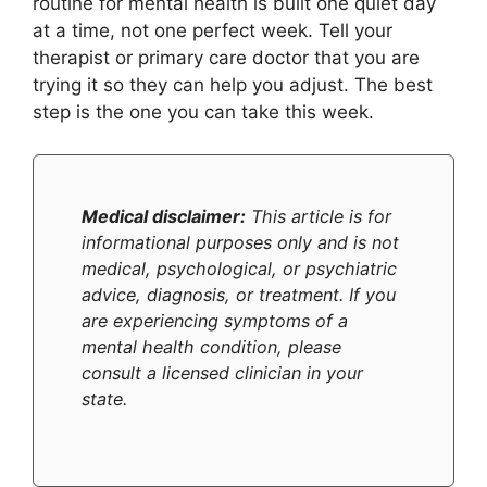
routine for mental health is built one quiet day
at a time, not one perfect week. Tell your
therapist or primary care doctor that you are
trying it so they can help you adjust. The best
step is the one you can take this week.
Medical disclaimer:
This article is for
informational purposes only and is not
medical, psychological, or psychiatric
advice, diagnosis, or treatment. If you
are experiencing symptoms of a
mental health condition, please
consult a licensed clinician in your
state.