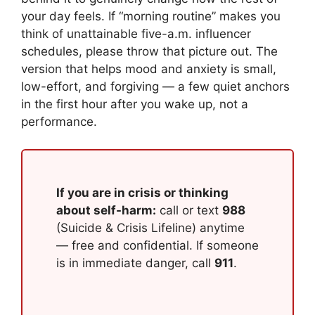
your day feels. If “morning routine” makes you
think of unattainable five-a.m. influencer
schedules, please throw that picture out. The
version that helps mood and anxiety is small,
low-effort, and forgiving — a few quiet anchors
in the first hour after you wake up, not a
performance.
If you are in crisis or thinking
about self-harm:
call or text
988
(Suicide & Crisis Lifeline) anytime
— free and confidential. If someone
is in immediate danger, call
911
.