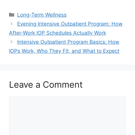
Categories
Long-Term Wellness
Evening Intensive Outpatient Program: How
After-Work IOP Schedules Actually Work
Intensive Outpatient Program Basics: How
IOPs Work, Who They Fit, and What to Expect
Leave a Comment
Comment