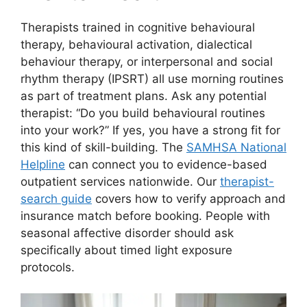
Therapists trained in cognitive behavioural
therapy, behavioural activation, dialectical
behaviour therapy, or interpersonal and social
rhythm therapy (IPSRT) all use morning routines
as part of treatment plans. Ask any potential
therapist: “Do you build behavioural routines
into your work?” If yes, you have a strong fit for
this kind of skill-building. The
SAMHSA National
Helpline
can connect you to evidence-based
outpatient services nationwide. Our
therapist-
search guide
covers how to verify approach and
insurance match before booking. People with
seasonal affective disorder should ask
specifically about timed light exposure
protocols.