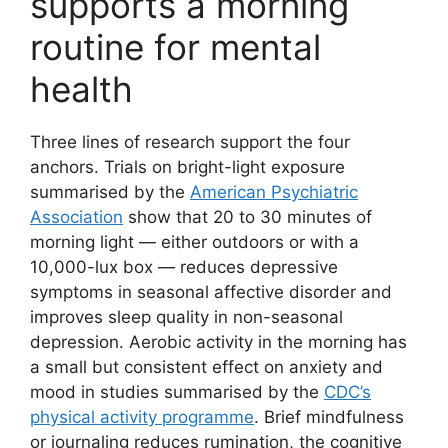
supports a morning
routine for mental
health
Three lines of research support the four
anchors. Trials on bright-light exposure
summarised by the
American Psychiatric
Association
show that 20 to 30 minutes of
morning light — either outdoors or with a
10,000-lux box — reduces depressive
symptoms in seasonal affective disorder and
improves sleep quality in non-seasonal
depression. Aerobic activity in the morning has
a small but consistent effect on anxiety and
mood in studies summarised by the
CDC’s
physical activity programme
. Brief mindfulness
or journaling reduces rumination, the cognitive