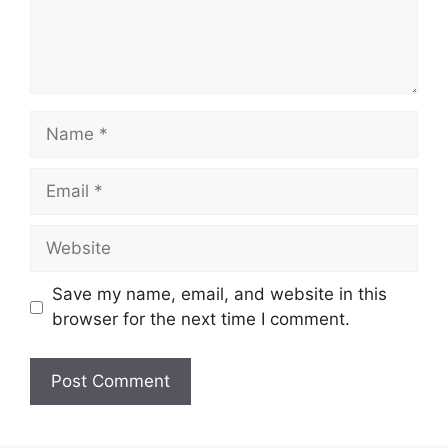
Name
Email
Website
Save my name, email, and website in this
browser for the next time I comment.