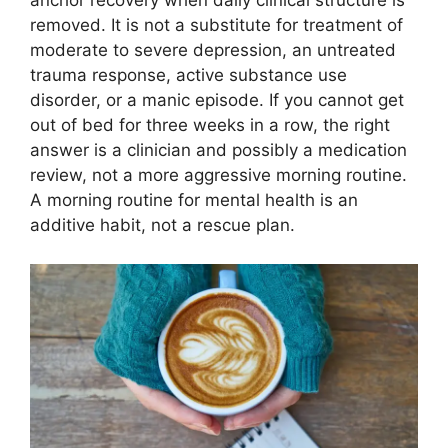
anchor recovery when daily clinical structure is
removed. It is not a substitute for treatment of
moderate to severe depression, an untreated
trauma response, active substance use
disorder, or a manic episode. If you cannot get
out of bed for three weeks in a row, the right
answer is a clinician and possibly a medication
review, not a more aggressive morning routine.
A morning routine for mental health is an
additive habit, not a rescue plan.