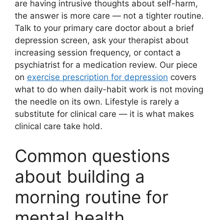
are having intrusive thoughts about self-harm,
the answer is more care — not a tighter routine.
Talk to your primary care doctor about a brief
depression screen, ask your therapist about
increasing session frequency, or contact a
psychiatrist for a medication review. Our piece
on
exercise prescription for depression
covers
what to do when daily-habit work is not moving
the needle on its own. Lifestyle is rarely a
substitute for clinical care — it is what makes
clinical care take hold.
Common questions
about building a
morning routine for
mental health