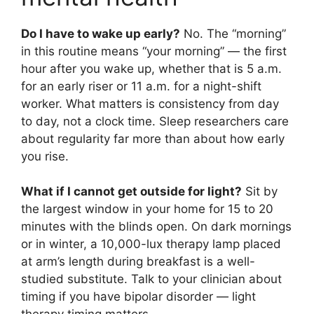
Do I have to wake up early?
No. The “morning”
in this routine means “your morning” — the first
hour after you wake up, whether that is 5 a.m.
for an early riser or 11 a.m. for a night-shift
worker. What matters is consistency from day
to day, not a clock time. Sleep researchers care
about regularity far more than about how early
you rise.
What if I cannot get outside for light?
Sit by
the largest window in your home for 15 to 20
minutes with the blinds open. On dark mornings
or in winter, a 10,000-lux therapy lamp placed
at arm’s length during breakfast is a well-
studied substitute. Talk to your clinician about
timing if you have bipolar disorder — light