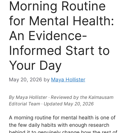
Morning Routine
for Mental Health:
An Evidence-
Informed Start to
Your Day
May 20, 2026
by
Maya Hollister
By Maya Hollister · Reviewed by the Kalmausam
Editorial Team · Updated May 20, 2026
A morning routine for mental health is one of
the few daily habits with enough research
behind it to genuinely change how the rest of