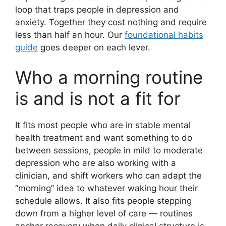
loop that traps people in depression and
anxiety. Together they cost nothing and require
less than half an hour. Our
foundational habits
guide
goes deeper on each lever.
Who a morning routine
is and is not a fit for
It fits most people who are in stable mental
health treatment and want something to do
between sessions, people in mild to moderate
depression who are also working with a
clinician, and shift workers who can adapt the
“morning” idea to whatever waking hour their
schedule allows. It also fits people stepping
down from a higher level of care — routines