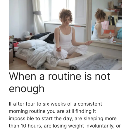
When a routine is not
enough
If after four to six weeks of a consistent
morning routine you are still finding it
impossible to start the day, are sleeping more
than 10 hours, are losing weight involuntarily, or