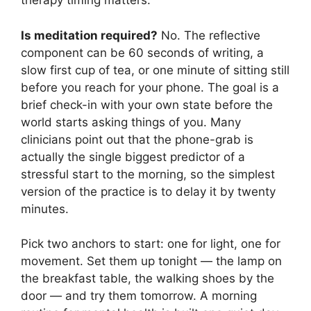
therapy timing matters.
Is meditation required?
No. The reflective
component can be 60 seconds of writing, a
slow first cup of tea, or one minute of sitting still
before you reach for your phone. The goal is a
brief check-in with your own state before the
world starts asking things of you. Many
clinicians point out that the phone-grab is
actually the single biggest predictor of a
stressful start to the morning, so the simplest
version of the practice is to delay it by twenty
minutes.
Pick two anchors to start: one for light, one for
movement. Set them up tonight — the lamp on
the breakfast table, the walking shoes by the
door — and try them tomorrow. A morning