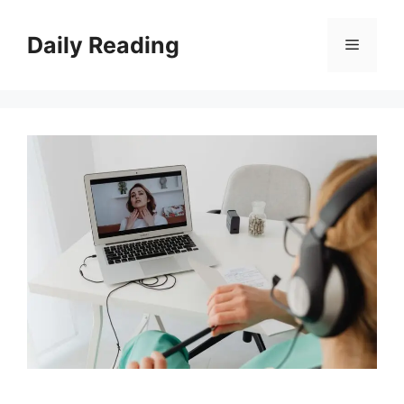
Skip
to
Daily Reading
Menu
content