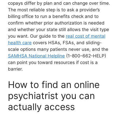
copays differ by plan and can change over time.
The most reliable step is to ask a provider’s
billing office to run a benefits check and to
confirm whether prior authorization is needed
and whether your state still allows the visit type
you want. Our guide to the
real cost of mental
health care
covers HSAs, FSAs, and sliding-
scale options many patients never use, and the
SAMHSA National Helpline
(1-800-662-HELP)
can point you toward resources if cost is a
barrier.
How to find an online
psychiatrist you can
actually access