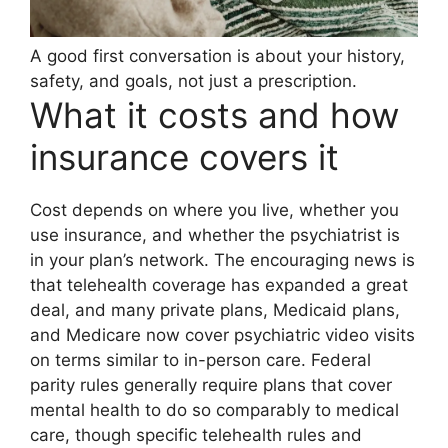
A good first conversation is about your history,
safety, and goals, not just a prescription.
What it costs and how
insurance covers it
Cost depends on where you live, whether you
use insurance, and whether the psychiatrist is
in your plan’s network. The encouraging news is
that telehealth coverage has expanded a great
deal, and many private plans, Medicaid plans,
and Medicare now cover psychiatric video visits
on terms similar to in-person care. Federal
parity rules generally require plans that cover
mental health to do so comparably to medical
care, though specific telehealth rules and