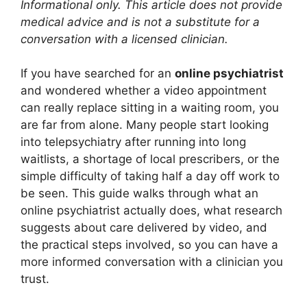
Informational only. This article does not provide
medical advice and is not a substitute for a
conversation with a licensed clinician.
If you have searched for an
online psychiatrist
and wondered whether a video appointment
can really replace sitting in a waiting room, you
are far from alone. Many people start looking
into telepsychiatry after running into long
waitlists, a shortage of local prescribers, or the
simple difficulty of taking half a day off work to
be seen. This guide walks through what an
online psychiatrist actually does, what research
suggests about care delivered by video, and
the practical steps involved, so you can have a
more informed conversation with a clinician you
trust.