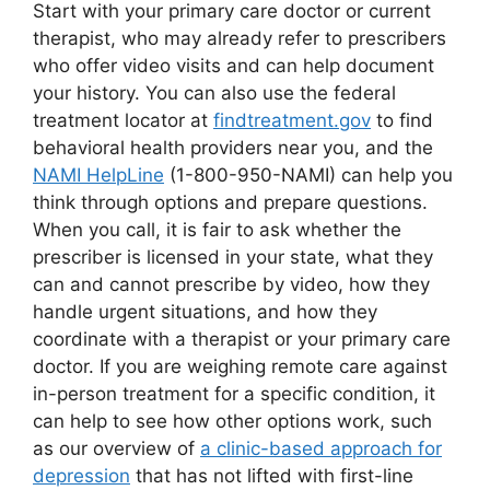
Start with your primary care doctor or current
therapist, who may already refer to prescribers
who offer video visits and can help document
your history. You can also use the federal
treatment locator at
findtreatment.gov
to find
behavioral health providers near you, and the
NAMI HelpLine
(1-800-950-NAMI) can help you
think through options and prepare questions.
When you call, it is fair to ask whether the
prescriber is licensed in your state, what they
can and cannot prescribe by video, how they
handle urgent situations, and how they
coordinate with a therapist or your primary care
doctor. If you are weighing remote care against
in-person treatment for a specific condition, it
can help to see how other options work, such
as our overview of
a clinic-based approach for
depression
that has not lifted with first-line