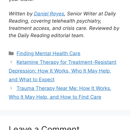
Written by
Daniel Reyes
, Senior Writer at Daily
Reading, covering telehealth psychiatry,
treatment access, and crisis care. Reviewed by
the Daily Reading editorial team.
Categories
Finding Mental Health Care
Ketamine Therapy for Treatment-Resistant
Depression: How It Works, Who It May Help,
and What to Expect
Trauma Therapy Near Me: How It Works,
Who It May Help, and How to Find Care
Leave a Comment