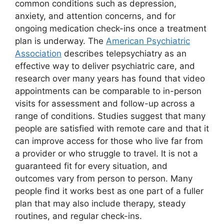
common conditions such as depression,
anxiety, and attention concerns, and for
ongoing medication check-ins once a treatment
plan is underway. The
American Psychiatric
Association
describes telepsychiatry as an
effective way to deliver psychiatric care, and
research over many years has found that video
appointments can be comparable to in-person
visits for assessment and follow-up across a
range of conditions. Studies suggest that many
people are satisfied with remote care and that it
can improve access for those who live far from
a provider or who struggle to travel. It is not a
guaranteed fit for every situation, and
outcomes vary from person to person. Many
people find it works best as one part of a fuller
plan that may also include therapy, steady
routines, and regular check-ins.