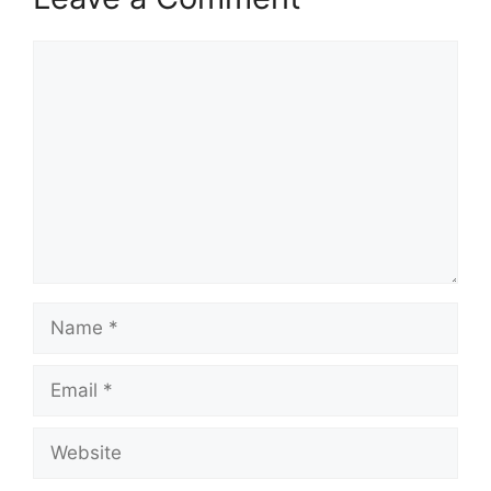
Comment
Name
Email
Website