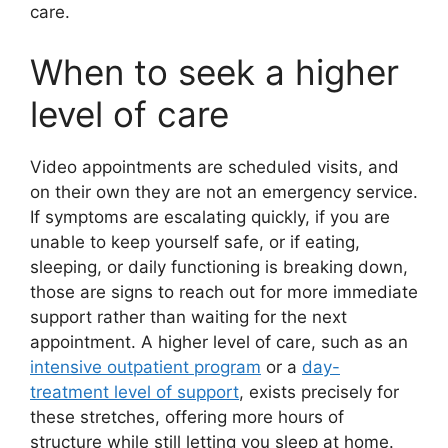
care.
When to seek a higher
level of care
Video appointments are scheduled visits, and
on their own they are not an emergency service.
If symptoms are escalating quickly, if you are
unable to keep yourself safe, or if eating,
sleeping, or daily functioning is breaking down,
those are signs to reach out for more immediate
support rather than waiting for the next
appointment. A higher level of care, such as an
intensive outpatient program
or a
day-
treatment level of support
, exists precisely for
these stretches, offering more hours of
structure while still letting you sleep at home.