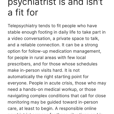
psychiatrist is and isn’t
a fit for
Telepsychiatry tends to fit people who have
stable enough footing in daily life to take part in
a video conversation, a private space to talk,
and a reliable connection. It can be a strong
option for follow-up medication management,
for people in rural areas with few local
prescribers, and for those whose schedules
make in-person visits hard. It is not
automatically the right starting point for
everyone. People in acute crisis, those who may
need a hands-on medical workup, or those
navigating complex conditions that call for close
monitoring may be guided toward in-person
care, at least to begin. A responsible online