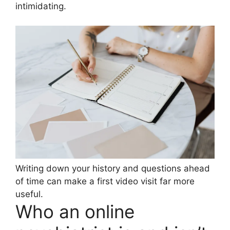
intimidating.
Writing down your history and questions ahead
of time can make a first video visit far more
useful.
Who an online