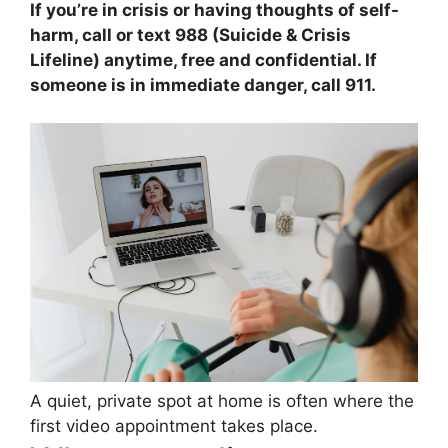
If you’re in crisis or having thoughts of self-
harm, call or text 988 (Suicide & Crisis
Lifeline) anytime, free and confidential. If
someone is in immediate danger, call 911.
A quiet, private spot at home is often where the
first video appointment takes place.