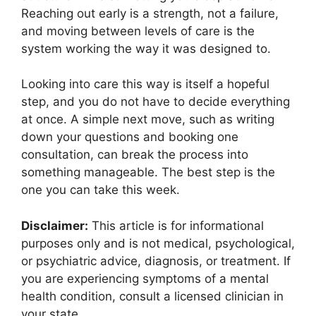
Reaching out early is a strength, not a failure,
and moving between levels of care is the
system working the way it was designed to.
Looking into care this way is itself a hopeful
step, and you do not have to decide everything
at once. A simple next move, such as writing
down your questions and booking one
consultation, can break the process into
something manageable. The best step is the
one you can take this week.
Disclaimer:
This article is for informational
purposes only and is not medical, psychological,
or psychiatric advice, diagnosis, or treatment. If
you are experiencing symptoms of a mental
health condition, consult a licensed clinician in
your state.