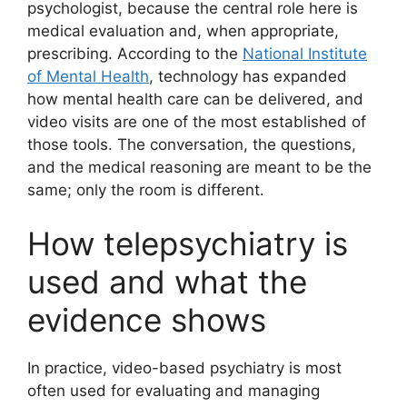
psychologist, because the central role here is
medical evaluation and, when appropriate,
prescribing. According to the
National Institute
of Mental Health
, technology has expanded
how mental health care can be delivered, and
video visits are one of the most established of
those tools. The conversation, the questions,
and the medical reasoning are meant to be the
same; only the room is different.
How telepsychiatry is
used and what the
evidence shows
In practice, video-based psychiatry is most
often used for evaluating and managing