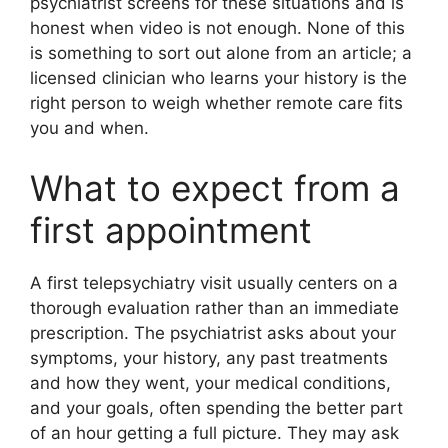
psychiatrist screens for these situations and is
honest when video is not enough. None of this
is something to sort out alone from an article; a
licensed clinician who learns your history is the
right person to weigh whether remote care fits
you and when.
What to expect from a
first appointment
A first telepsychiatry visit usually centers on a
thorough evaluation rather than an immediate
prescription. The psychiatrist asks about your
symptoms, your history, any past treatments
and how they went, your medical conditions,
and your goals, often spending the better part
of an hour getting a full picture. They may ask