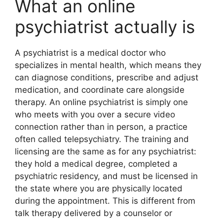
What an online
psychiatrist actually is
A psychiatrist is a medical doctor who
specializes in mental health, which means they
can diagnose conditions, prescribe and adjust
medication, and coordinate care alongside
therapy. An online psychiatrist is simply one
who meets with you over a secure video
connection rather than in person, a practice
often called telepsychiatry. The training and
licensing are the same as for any psychiatrist:
they hold a medical degree, completed a
psychiatric residency, and must be licensed in
the state where you are physically located
during the appointment. This is different from
talk therapy delivered by a counselor or