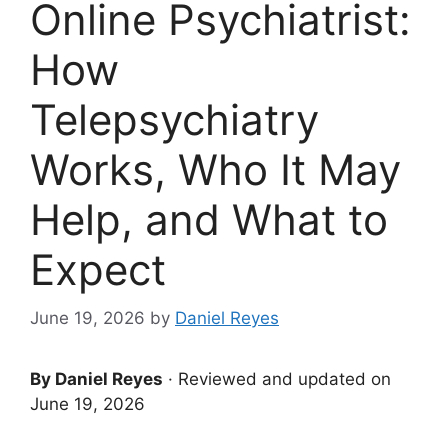
Online Psychiatrist:
How
Telepsychiatry
Works, Who It May
Help, and What to
Expect
June 19, 2026
by
Daniel Reyes
By Daniel Reyes
· Reviewed and updated on
June 19, 2026