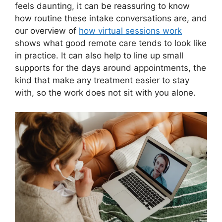
feels daunting, it can be reassuring to know
how routine these intake conversations are, and
our overview of
how virtual sessions work
shows what good remote care tends to look like
in practice. It can also help to line up small
supports for the days around appointments, the
kind that make any treatment easier to stay
with, so the work does not sit with you alone.