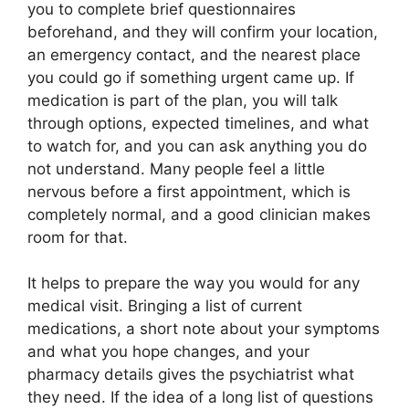
you to complete brief questionnaires
beforehand, and they will confirm your location,
an emergency contact, and the nearest place
you could go if something urgent came up. If
medication is part of the plan, you will talk
through options, expected timelines, and what
to watch for, and you can ask anything you do
not understand. Many people feel a little
nervous before a first appointment, which is
completely normal, and a good clinician makes
room for that.
It helps to prepare the way you would for any
medical visit. Bringing a list of current
medications, a short note about your symptoms
and what you hope changes, and your
pharmacy details gives the psychiatrist what
they need. If the idea of a long list of questions