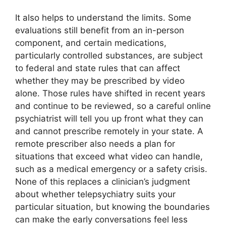
It also helps to understand the limits. Some
evaluations still benefit from an in-person
component, and certain medications,
particularly controlled substances, are subject
to federal and state rules that can affect
whether they may be prescribed by video
alone. Those rules have shifted in recent years
and continue to be reviewed, so a careful online
psychiatrist will tell you up front what they can
and cannot prescribe remotely in your state. A
remote prescriber also needs a plan for
situations that exceed what video can handle,
such as a medical emergency or a safety crisis.
None of this replaces a clinician’s judgment
about whether telepsychiatry suits your
particular situation, but knowing the boundaries
can make the early conversations feel less