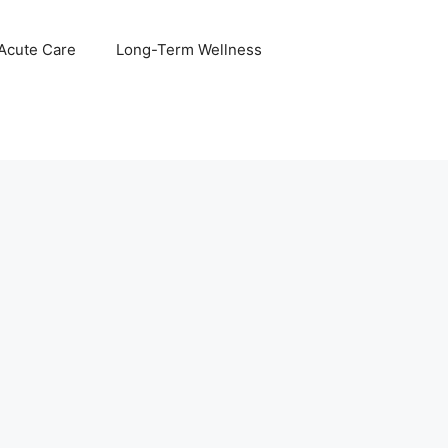
 Acute Care
Long-Term Wellness