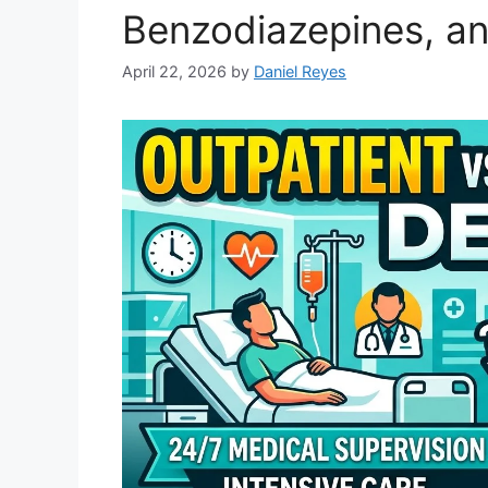
Benzodiazepines, an
April 22, 2026
by
Daniel Reyes