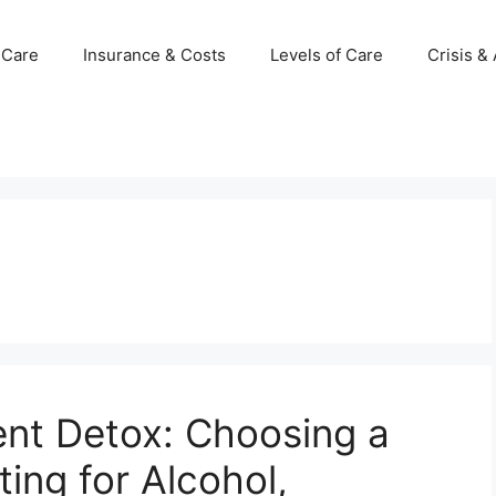
 Care
Insurance & Costs
Levels of Care
Crisis &
ent Detox: Choosing a
ing for Alcohol,