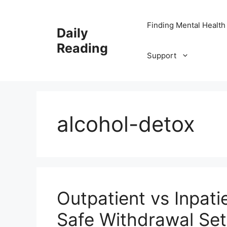
Skip
to
Finding Mental Health
Daily
content
Reading
Support
alcohol-detox
Outpatient vs Inpati
Safe Withdrawal Sett