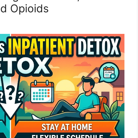
d Opioids