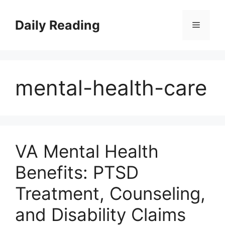
Skip
to
Daily Reading
Menu
content
mental-health-care
VA Mental Health
Benefits: PTSD
Treatment, Counseling,
and Disability Claims