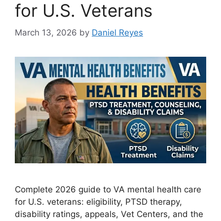
for U.S. Veterans
March 13, 2026
by
Daniel Reyes
Complete 2026 guide to VA mental health care
for U.S. veterans: eligibility, PTSD therapy,
disability ratings, appeals, Vet Centers, and the