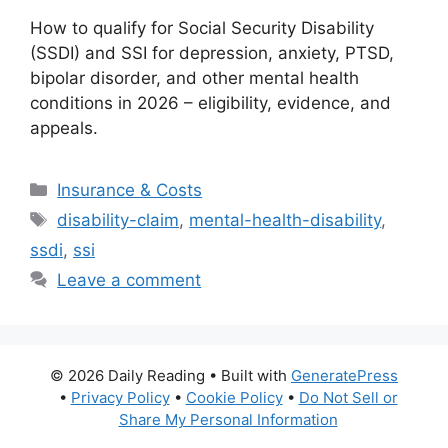
How to qualify for Social Security Disability
(SSDI) and SSI for depression, anxiety, PTSD,
bipolar disorder, and other mental health
conditions in 2026 – eligibility, evidence, and
appeals.
Categories
Insurance & Costs
Tags
disability-claim
,
mental-health-disability
,
ssdi
,
ssi
Leave a comment
© 2026 Daily Reading
• Built with
GeneratePress
•
Privacy Policy
•
Cookie Policy
•
Do Not Sell or
Share My Personal Information