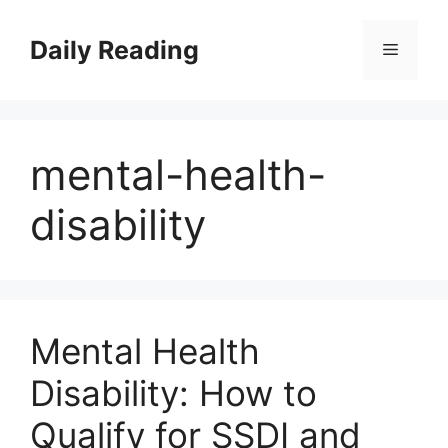
Skip
to
Daily Reading
Menu
content
mental-health-
disability
Mental Health
Disability: How to
Qualify for SSDI and