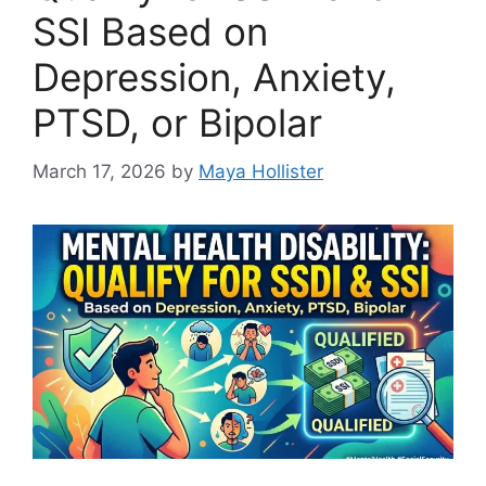
SSI Based on
Depression, Anxiety,
PTSD, or Bipolar
March 17, 2026
by
Maya Hollister