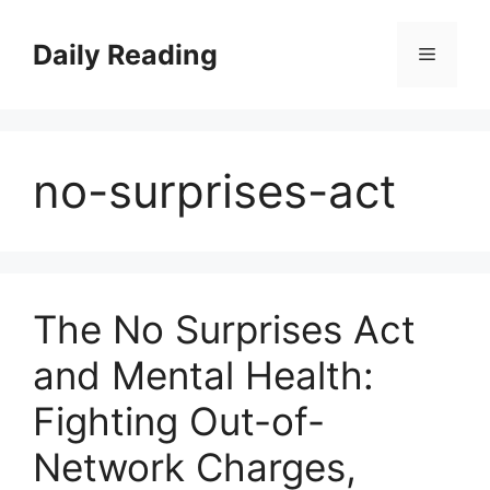
Skip
to
Daily Reading
Menu
content
no-surprises-act
The No Surprises Act
and Mental Health:
Fighting Out-of-
Network Charges,