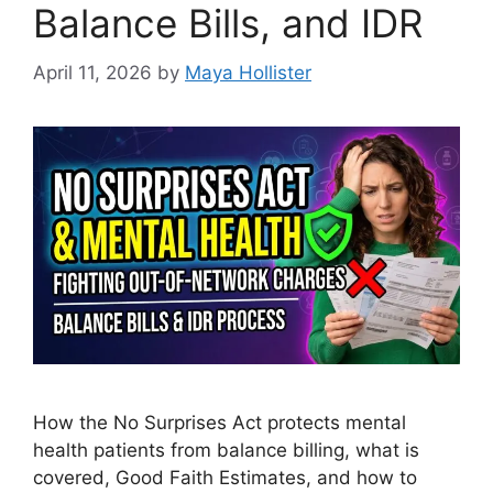
Balance Bills, and IDR
April 11, 2026
by
Maya Hollister
How the No Surprises Act protects mental
health patients from balance billing, what is
covered, Good Faith Estimates, and how to