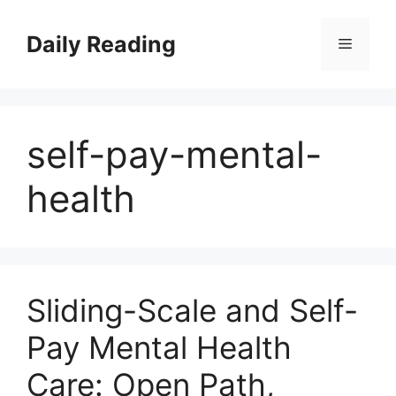
Skip
to
Daily Reading
Menu
content
self-pay-mental-
health
Sliding-Scale and Self-
Pay Mental Health
Care: Open Path,