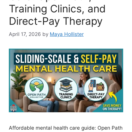
Training Clinics, and
Direct-Pay Therapy
April 17, 2026
by
Maya Hollister
Affordable mental health care guide: Open Path