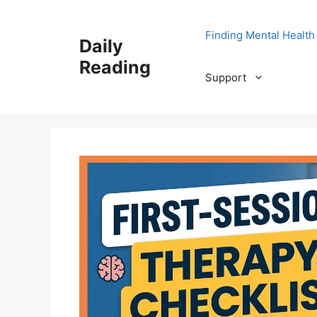
Skip
to
Finding Mental Health
Daily
content
Reading
Support