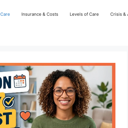
 Care
Insurance & Costs
Levels of Care
Crisis &