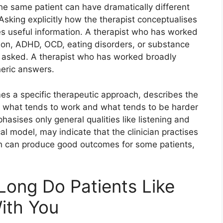
he same patient can have dramatically different
 Asking explicitly how the therapist conceptualises
es useful information. A therapist who has worked
sion, ADHD, OCD, eating disorders, or substance
n asked. A therapist who has worked broadly
neric answers.
mes a specific therapeutic approach, describes the
es what tends to work and what tends to be harder
asises only general qualities like listening and
al model, may indicate that the clinician practises
Both can produce good outcomes for some patients,
ong Do Patients Like
ith You