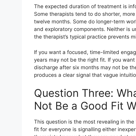
The expected duration of treatment is in
Some therapists tend to do shorter, more 
twelve months. Some do longer-term work 
and exploratory components. Neither is un
the therapist’s typical practice prevents
If you want a focused, time-limited enga
years may not be the right fit. If you wan
discharge after six months may not be the r
produces a clear signal that vague intuiti
Question Three: Wh
Not Be a Good Fit W
This question is the most revealing in the
fit for everyone is signalling either inexpe