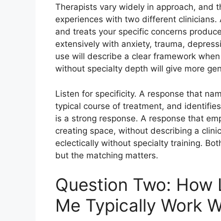
Therapists vary widely in approach, and t
experiences with two different clinicians.
and treats your specific concerns produc
extensively with anxiety, trauma, depres
use will describe a clear framework whe
without specialty depth will give more ge
Listen for specificity. A response that na
typical course of treatment, and identifi
is a strong response. A response that emph
creating space, without describing a clinic
eclectically without specialty training. 
but the matching matters.
Question Two: How L
Me Typically Work W