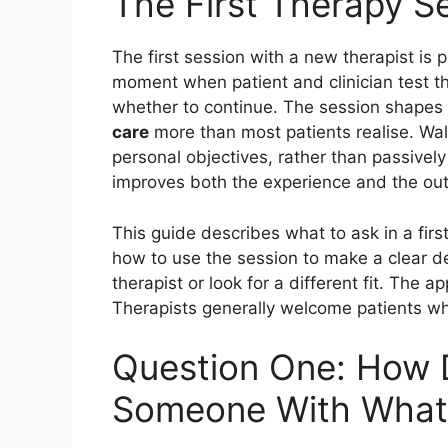
The First Therapy S
The first session with a new therapist is pa
moment when patient and clinician test t
whether to continue. The session shapes
care
more than most patients realise. Wal
personal objectives, rather than passively
improves both the experience and the ou
This guide describes what to ask in a firs
how to use the session to make a clear de
therapist or look for a different fit. The a
Therapists generally welcome patients w
Question One: How 
Someone With What 