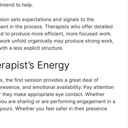
intend to help.
ession sets expectations and signals to the
pant in the process. Therapists who offer detailed
end to produce more efficient, more focused work.
 work unfold organically may produce strong work,
th a less explicit structure.
erapist’s Energy
 the first session provides a great deal of
presence, and emotional availability. Pay attention
er they make appropriate eye contact. Whether
ou are sharing or are performing engagement in a
ours. Whether you feel safer in their presence