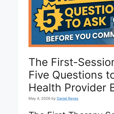
The First-Sessio
Five Questions t
Health Provider
May 4, 2026
by
Daniel Reyes