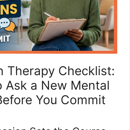
n Therapy Checklist:
o Ask a New Mental
 Before You Commit