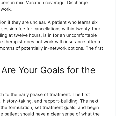
n-person mix. Vacation coverage. Discharge
 work.
ion if they are unclear. A patient who learns six
l session fee for cancellations within twenty-four
ing at twelve hours, is in for an uncomfortable
he therapist does not work with insurance after a
onths of potentially in-network options. The first
Are Your Goals for the
h to the early phase of treatment. The first
 history-taking, and rapport-building. The next
 the formulation, set treatment goals, and begin
the patient should have a clear sense of what the