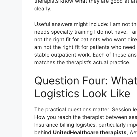
therapists know what they are good at an
clearly.
Useful answers might include: I am not the
needs specialty training I do not have. I a
not the right fit for patients who want dire
am not the right fit for patients who need 
stable outpatient work. Each of these an
matches the therapist’s actual practice.
Question Four: What
Logistics Look Like
The practical questions matter. Session l
How you reach the therapist between sessi
Insurance billing logistics, particularly i
behind
UnitedHealthcare therapists
, Ae