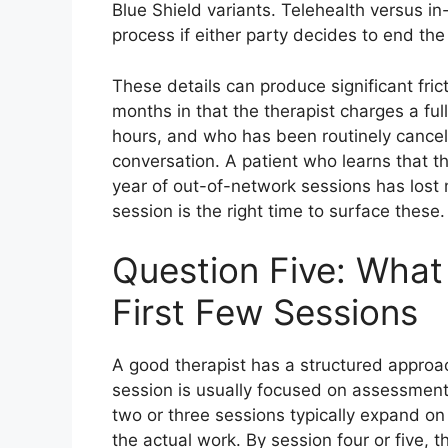
Blue Shield variants. Telehealth versus i
process if either party decides to end the
These details can produce significant frict
months in that the therapist charges a ful
hours, and who has been routinely cancell
conversation. A patient who learns that t
year of out-of-network sessions has lost m
session is the right time to surface these.
Question Five: What 
First Few Sessions
A good therapist has a structured approac
session is usually focused on assessment,
two or three sessions typically expand on
the actual work. By session four or five, 