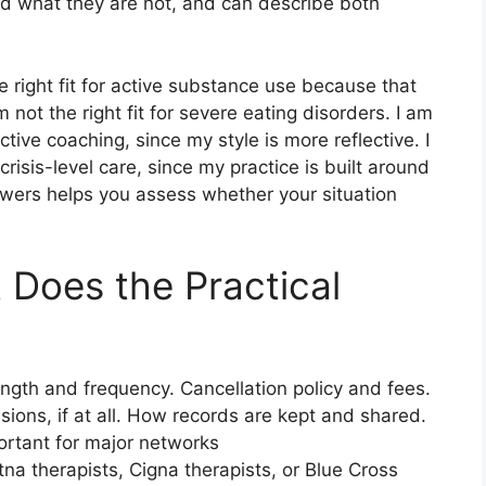
d what they are not, and can describe both
 right fit for active substance use because that
m not the right fit for severe eating disorders. I am
ctive coaching, since my style is more reflective. I
crisis-level care, since my practice is built around
swers helps you assess whether your situation
 Does the Practical
ength and frequency. Cancellation policy and fees.
ons, if at all. How records are kept and shared.
mportant for major networks
tna therapists, Cigna therapists, or Blue Cross