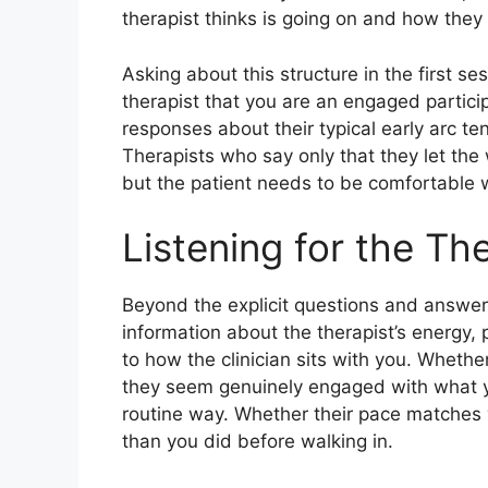
therapist thinks is going on and how they 
Asking about this structure in the first s
therapist that you are an engaged partici
responses about their typical early arc t
Therapists who say only that they let the
but the patient needs to be comfortable wi
Listening for the Th
Beyond the explicit questions and answers,
information about the therapist’s energy, 
to how the clinician sits with you. Wheth
they seem genuinely engaged with what y
routine way. Whether their pace matches y
than you did before walking in.