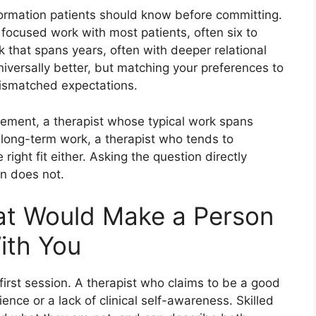
formation patients should know before committing.
focused work with most patients, often six to
that spans years, often with deeper relational
iversally better, but matching your preferences to
 mismatched expectations.
gement, a therapist whose typical work spans
t long-term work, a therapist who tends to
ight fit either. Asking the question directly
on does not.
at Would Make a Person
ith You
 first session. A therapist who claims to be a good
rience or a lack of clinical self-awareness. Skilled