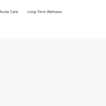
 Acute Care
Long-Term Wellness