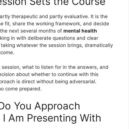
ession Sets the Course
rtly therapeutic and partly evaluative. It is the
he fit, share the working framework, and decide
 the next several months of
mental health
king in with deliberate questions and clear
 taking whatever the session brings, dramatically
tcome.
t session, what to listen for in the answers, and
cision about whether to continue with this
pproach is direct without being adversarial.
ho come prepared.
Do You Approach
I Am Presenting With