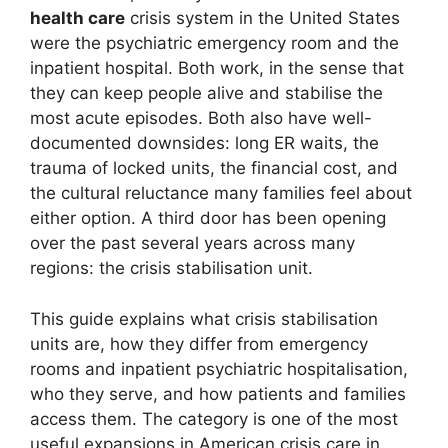
health care
crisis system in the United States
were the psychiatric emergency room and the
inpatient hospital. Both work, in the sense that
they can keep people alive and stabilise the
most acute episodes. Both also have well-
documented downsides: long ER waits, the
trauma of locked units, the financial cost, and
the cultural reluctance many families feel about
either option. A third door has been opening
over the past several years across many
regions: the crisis stabilisation unit.
This guide explains what crisis stabilisation
units are, how they differ from emergency
rooms and inpatient psychiatric hospitalisation,
who they serve, and how patients and families
access them. The category is one of the most
useful expansions in American crisis care in