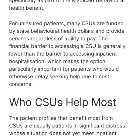
specifically as part of the Medicaid behavioural
health benefit.
For uninsured patients, many CSUs are funded
by state behavioural health dollars and provide
services regardless of ability to pay. The
financial barrier to accessing a CSU is generally
lower than the barrier to accessing inpatient
hospitalisation, which makes the option
particularly important for patients who would
otherwise delay seeking help due to cost
concerns.
Who CSUs Help Most
The patient profiles that benefit most from
CSUs are usually patients in significant distress
whose situation does not yet meet inpatient