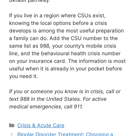
default pathway.
If you live in a region where CSUs exist,
knowing the local options before a crisis
develops is among the most useful preparation
a family can do. Add the CSU number to the
same list as 988, your county’s mobile crisis
line, and the behavioural health crisis number
on your insurance card. The information is most
useful when it is already in your pocket before
you need it.
If you or someone you know is in crisis, call or
text 988 in the United States. For active
medical emergencies, call 911.
Categories
Crisis & Acute Care
Bipolar Disorder Treatment: Choosing a