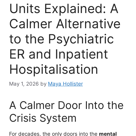
Units Explained: A
Calmer Alternative
to the Psychiatric
ER and Inpatient
Hospitalisation
May 1, 2026
by
Maya Hollister
A Calmer Door Into the
Crisis System
For decades, the only doors into the
mental