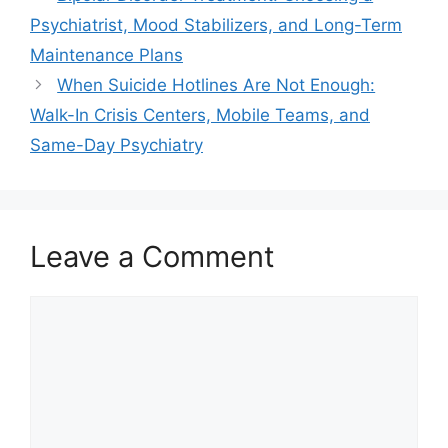
Psychiatrist, Mood Stabilizers, and Long-Term
Maintenance Plans
When Suicide Hotlines Are Not Enough:
Walk-In Crisis Centers, Mobile Teams, and
Same-Day Psychiatry
Leave a Comment
Comment