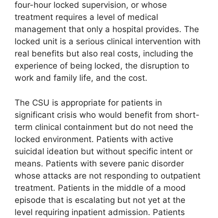
four-hour locked supervision, or whose
treatment requires a level of medical
management that only a hospital provides. The
locked unit is a serious clinical intervention with
real benefits but also real costs, including the
experience of being locked, the disruption to
work and family life, and the cost.
The CSU is appropriate for patients in
significant crisis who would benefit from short-
term clinical containment but do not need the
locked environment. Patients with active
suicidal ideation but without specific intent or
means. Patients with severe panic disorder
whose attacks are not responding to outpatient
treatment. Patients in the middle of a mood
episode that is escalating but not yet at the
level requiring inpatient admission. Patients