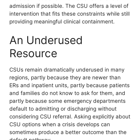
admission if possible. The CSU offers a level of
intervention that fits these constraints while still
providing meaningful clinical containment.
An Underused
Resource
CSUs remain dramatically underused in many
regions, partly because they are newer than
ERs and inpatient units, partly because patients
and families do not know to ask for them, and
partly because some emergency departments
default to admitting or discharging without
considering CSU referral. Asking explicitly about
CSU options when a crisis develops can
sometimes produce a better outcome than the