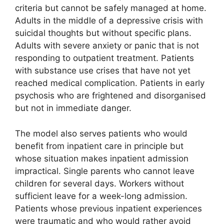
criteria but cannot be safely managed at home.
Adults in the middle of a depressive crisis with
suicidal thoughts but without specific plans.
Adults with severe anxiety or panic that is not
responding to outpatient treatment. Patients
with substance use crises that have not yet
reached medical complication. Patients in early
psychosis who are frightened and disorganised
but not in immediate danger.
The model also serves patients who would
benefit from inpatient care in principle but
whose situation makes inpatient admission
impractical. Single parents who cannot leave
children for several days. Workers without
sufficient leave for a week-long admission.
Patients whose previous inpatient experiences
were traumatic and who would rather avoid