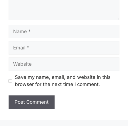
Name
Email
Website
Save my name, email, and website in this
browser for the next time I comment.