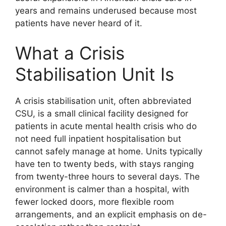
years and remains underused because most
patients have never heard of it.
What a Crisis
Stabilisation Unit Is
A crisis stabilisation unit, often abbreviated
CSU, is a small clinical facility designed for
patients in acute mental health crisis who do
not need full inpatient hospitalisation but
cannot safely manage at home. Units typically
have ten to twenty beds, with stays ranging
from twenty-three hours to several days. The
environment is calmer than a hospital, with
fewer locked doors, more flexible room
arrangements, and an explicit emphasis on de-