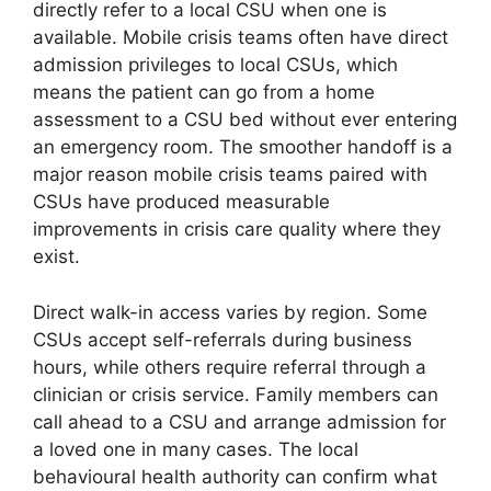
directly refer to a local CSU when one is
available. Mobile crisis teams often have direct
admission privileges to local CSUs, which
means the patient can go from a home
assessment to a CSU bed without ever entering
an emergency room. The smoother handoff is a
major reason mobile crisis teams paired with
CSUs have produced measurable
improvements in crisis care quality where they
exist.
Direct walk-in access varies by region. Some
CSUs accept self-referrals during business
hours, while others require referral through a
clinician or crisis service. Family members can
call ahead to a CSU and arrange admission for
a loved one in many cases. The local
behavioural health authority can confirm what