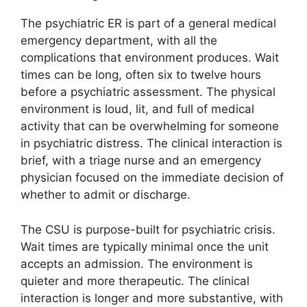
The psychiatric ER is part of a general medical
emergency department, with all the
complications that environment produces. Wait
times can be long, often six to twelve hours
before a psychiatric assessment. The physical
environment is loud, lit, and full of medical
activity that can be overwhelming for someone
in psychiatric distress. The clinical interaction is
brief, with a triage nurse and an emergency
physician focused on the immediate decision of
whether to admit or discharge.
The CSU is purpose-built for psychiatric crisis.
Wait times are typically minimal once the unit
accepts an admission. The environment is
quieter and more therapeutic. The clinical
interaction is longer and more substantive, with