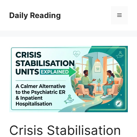
Skip
to
Daily Reading
Menu
content
Crisis Stabilisation