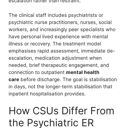
escalation rather than restraint.
The clinical staff includes psychiatrists or
psychiatric nurse practitioners, nurses, social
workers, and increasingly peer specialists who
have personal lived experience with mental
illness or recovery. The treatment model
emphasises rapid assessment, immediate de-
escalation, medication adjustment when
needed, brief therapeutic engagement, and
connection to outpatient
mental health
care
before discharge. The goal is stabilisation
in days, not the longer-term stabilisation that
inpatient hospitalisation provides.
How CSUs Differ From
the Psychiatric ER