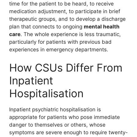
time for the patient to be heard, to receive
medication adjustment, to participate in brief
therapeutic groups, and to develop a discharge
plan that connects to ongoing
mental health
care
. The whole experience is less traumatic,
particularly for patients with previous bad
experiences in emergency departments.
How CSUs Differ From
Inpatient
Hospitalisation
Inpatient psychiatric hospitalisation is
appropriate for patients who pose immediate
danger to themselves or others, whose
symptoms are severe enough to require twenty-