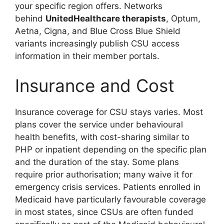
your specific region offers. Networks
behind
UnitedHealthcare therapists
, Optum,
Aetna, Cigna, and Blue Cross Blue Shield
variants increasingly publish CSU access
information in their member portals.
Insurance and Cost
Insurance coverage for CSU stays varies. Most
plans cover the service under behavioural
health benefits, with cost-sharing similar to
PHP or inpatient depending on the specific plan
and the duration of the stay. Some plans
require prior authorisation; many waive it for
emergency crisis services. Patients enrolled in
Medicaid have particularly favourable coverage
in most states, since CSUs are often funded