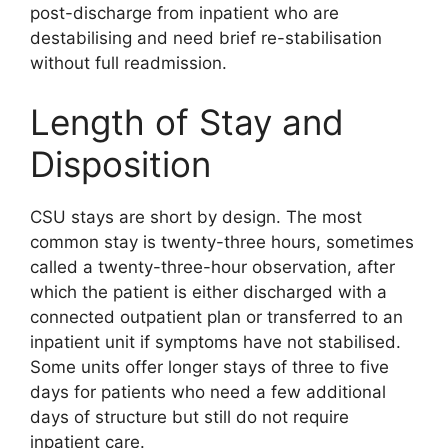
post-discharge from inpatient who are
destabilising and need brief re-stabilisation
without full readmission.
Length of Stay and
Disposition
CSU stays are short by design. The most
common stay is twenty-three hours, sometimes
called a twenty-three-hour observation, after
which the patient is either discharged with a
connected outpatient plan or transferred to an
inpatient unit if symptoms have not stabilised.
Some units offer longer stays of three to five
days for patients who need a few additional
days of structure but still do not require
inpatient care.