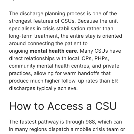
The discharge planning process is one of the
strongest features of CSUs. Because the unit
specialises in crisis stabilisation rather than
long-term treatment, the entire stay is oriented
around connecting the patient to
ongoing
mental health care
. Many CSUs have
direct relationships with local IOPs, PHPs,
community mental health centres, and private
practices, allowing for warm handoffs that
produce much higher follow-up rates than ER
discharges typically achieve.
How to Access a CSU
The fastest pathway is through 988, which can
in many regions dispatch a mobile crisis team or