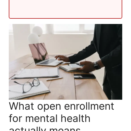
What open enrollment
for mental health
actually means