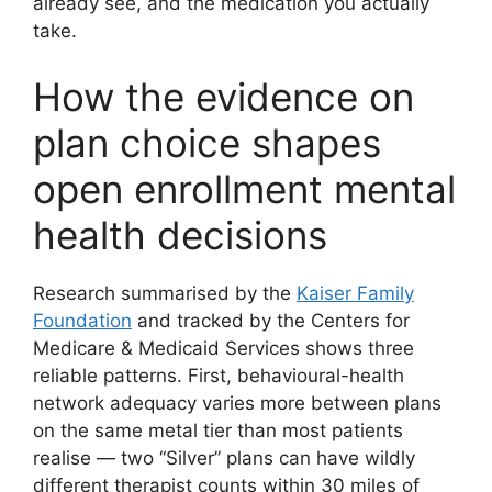
already see, and the medication you actually
take.
How the evidence on
plan choice shapes
open enrollment mental
health decisions
Research summarised by the
Kaiser Family
Foundation
and tracked by the Centers for
Medicare & Medicaid Services shows three
reliable patterns. First, behavioural-health
network adequacy varies more between plans
on the same metal tier than most patients
realise — two “Silver” plans can have wildly
different therapist counts within 30 miles of