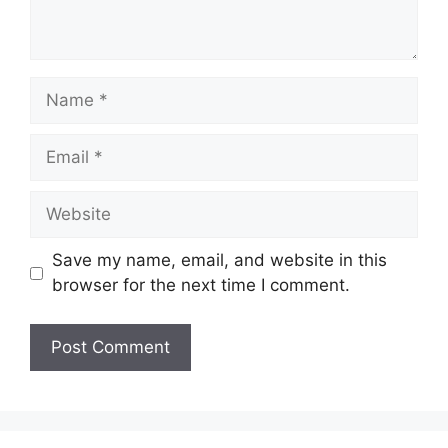
Name
Email
Website
Save my name, email, and website in this
browser for the next time I comment.