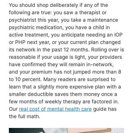
You should shop deliberately if any of the
following are true: you saw a therapist or
psychiatrist this year, you take a maintenance
psychiatric medication, you have a child in
active treatment, you anticipate needing an IOP
or PHP next year, or your current plan changed
its network in the past 12 months. Rolling over is
reasonable if your usage is light, your providers
have confirmed they will remain in-network,
and your premium has not jumped more than 8
to 10 percent. Many readers are surprised to
learn that a slightly more expensive plan with a
smaller deductible saves them money once a
few months of weekly therapy are factored in.
Our
real cost of mental health care
guide has
the full math.