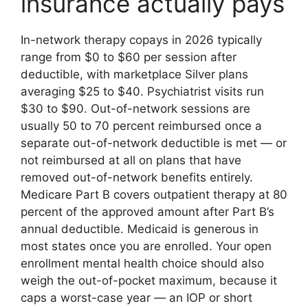
insurance actually pays
In-network therapy copays in 2026 typically
range from $0 to $60 per session after
deductible, with marketplace Silver plans
averaging $25 to $40. Psychiatrist visits run
$30 to $90. Out-of-network sessions are
usually 50 to 70 percent reimbursed once a
separate out-of-network deductible is met — or
not reimbursed at all on plans that have
removed out-of-network benefits entirely.
Medicare Part B covers outpatient therapy at 80
percent of the approved amount after Part B’s
annual deductible. Medicaid is generous in
most states once you are enrolled. Your open
enrollment mental health choice should also
weigh the out-of-pocket maximum, because it
caps a worst-case year — an IOP or short