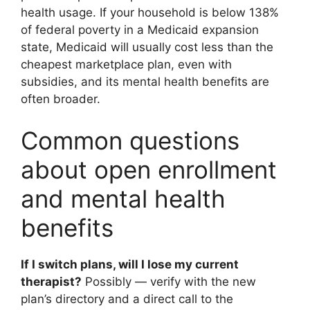
health usage. If your household is below 138%
of federal poverty in a Medicaid expansion
state, Medicaid will usually cost less than the
cheapest marketplace plan, even with
subsidies, and its mental health benefits are
often broader.
Common questions
about open enrollment
and mental health
benefits
If I switch plans, will I lose my current
therapist?
Possibly — verify with the new
plan’s directory and a direct call to the