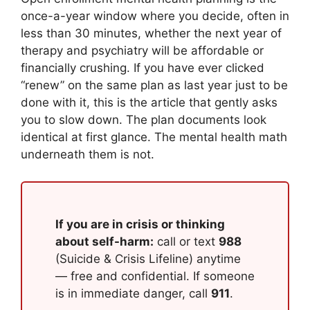
once-a-year window where you decide, often in
less than 30 minutes, whether the next year of
therapy and psychiatry will be affordable or
financially crushing. If you have ever clicked
“renew” on the same plan as last year just to be
done with it, this is the article that gently asks
you to slow down. The plan documents look
identical at first glance. The mental health math
underneath them is not.
If you are in crisis or thinking
about self-harm:
call or text
988
(Suicide & Crisis Lifeline) anytime
— free and confidential. If someone
is in immediate danger, call
911
.