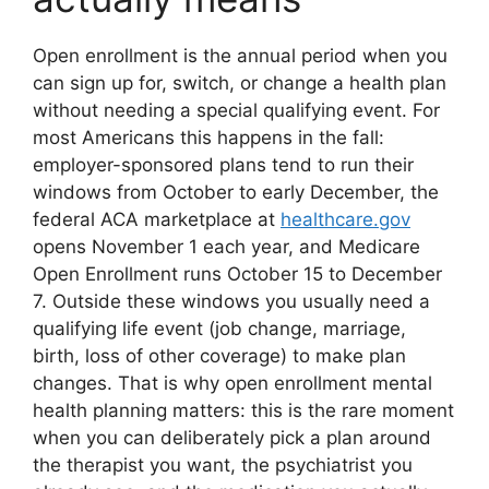
Open enrollment is the annual period when you
can sign up for, switch, or change a health plan
without needing a special qualifying event. For
most Americans this happens in the fall:
employer-sponsored plans tend to run their
windows from October to early December, the
federal ACA marketplace at
healthcare.gov
opens November 1 each year, and Medicare
Open Enrollment runs October 15 to December
7. Outside these windows you usually need a
qualifying life event (job change, marriage,
birth, loss of other coverage) to make plan
changes. That is why open enrollment mental
health planning matters: this is the rare moment
when you can deliberately pick a plan around
the therapist you want, the psychiatrist you