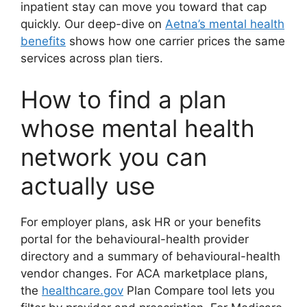
inpatient stay can move you toward that cap
quickly. Our deep-dive on
Aetna’s mental health
benefits
shows how one carrier prices the same
services across plan tiers.
How to find a plan
whose mental health
network you can
actually use
For employer plans, ask HR or your benefits
portal for the behavioural-health provider
directory and a summary of behavioural-health
vendor changes. For ACA marketplace plans,
the
healthcare.gov
Plan Compare tool lets you