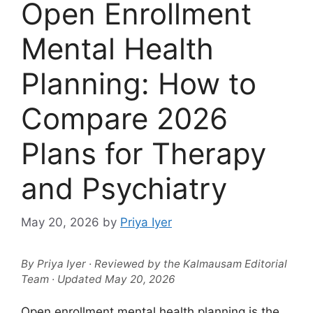
Open Enrollment
Mental Health
Planning: How to
Compare 2026
Plans for Therapy
and Psychiatry
May 20, 2026
by
Priya Iyer
By Priya Iyer · Reviewed by the Kalmausam Editorial
Team · Updated May 20, 2026
Open enrollment mental health planning is the