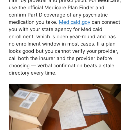
filter by provider and prescription. For Medicare,
use the official Medicare Plan Finder and
confirm Part D coverage of any psychiatric
medication you take.
Medicaid.gov
can connect
you with your state agency for Medicaid
enrollment, which is open year-round and has
no enrollment window in most cases. If a plan
looks good but you cannot verify your provider,
call both the insurer and the provider before
choosing — verbal confirmation beats a stale
directory every time.