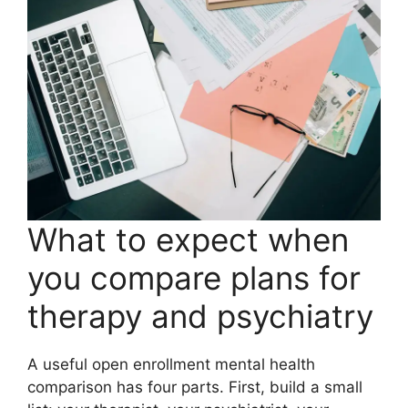
What to expect when
you compare plans for
therapy and psychiatry
A useful open enrollment mental health
comparison has four parts. First, build a small