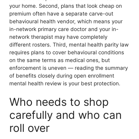
your home. Second, plans that look cheap on
premium often have a separate carve-out
behavioural health vendor, which means your
in-network primary care doctor and your in-
network therapist may have completely
different rosters. Third, mental health parity law
requires plans to cover behavioural conditions
on the same terms as medical ones, but
enforcement is uneven — reading the summary
of benefits closely during open enrollment
mental health review is your best protection.
Who needs to shop
carefully and who can
roll over