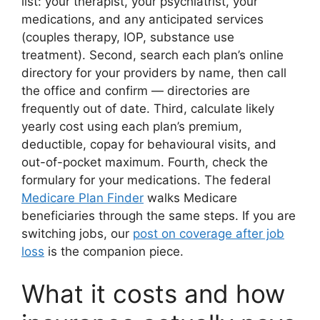
list: your therapist, your psychiatrist, your
medications, and any anticipated services
(couples therapy, IOP, substance use
treatment). Second, search each plan’s online
directory for your providers by name, then call
the office and confirm — directories are
frequently out of date. Third, calculate likely
yearly cost using each plan’s premium,
deductible, copay for behavioural visits, and
out-of-pocket maximum. Fourth, check the
formulary for your medications. The federal
Medicare Plan Finder
walks Medicare
beneficiaries through the same steps. If you are
switching jobs, our
post on coverage after job
loss
is the companion piece.
What it costs and how