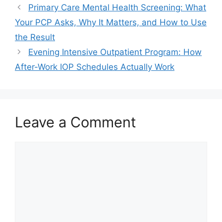
Primary Care Mental Health Screening: What
Your PCP Asks, Why It Matters, and How to Use
the Result
Evening Intensive Outpatient Program: How
After-Work IOP Schedules Actually Work
Leave a Comment
Comment