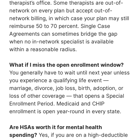
therapist’s office. Some therapists are out-of-
network on every plan but accept out-of-
network billing, in which case your plan may still
reimburse 50 to 70 percent. Single Case
Agreements can sometimes bridge the gap
when no in-network specialist is available
within a reasonable radius.
What if I miss the open enrollment window?
You generally have to wait until next year unless
you experience a qualifying life event —
marriage, divorce, job loss, birth, adoption, or
loss of other coverage — that opens a Special
Enrollment Period. Medicaid and CHIP
enrollment is open year-round in every state.
Are HSAs worth it for mental health
spending?
Yes, if you are on a high-deductible