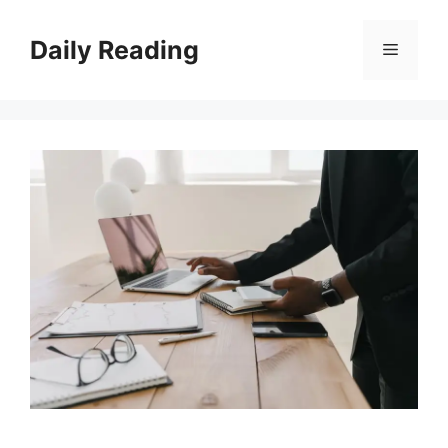
Skip
to
Daily Reading
Menu
content