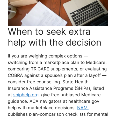
When to seek extra
help with the decision
If you are weighing complex options —
switching from a marketplace plan to Medicare,
comparing TRICARE supplements, or evaluating
COBRA against a spouse’s plan after a layoff —
consider free counselling. State Health
Insurance Assistance Programs (SHIPs), listed
at
shiphelp.org
, give free unbiased Medicare
guidance. ACA navigators at healthcare.gov
help with marketplace decisions.
NAMI
publishes plan-comparison checklists for mental