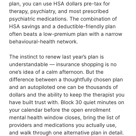
plan, you can use HSA dollars pre-tax for
therapy, psychiatry, and most prescribed
psychiatric medications. The combination of
HSA savings and a deductible-friendly plan
often beats a low-premium plan with a narrow
behavioural-health network.
The instinct to renew last year’s plan is
understandable — insurance shopping is no
one’s idea of a calm afternoon. But the
difference between a thoughtfully chosen plan
and an autopiloted one can be thousands of
dollars and the ability to keep the therapist you
have built trust with. Block 30 quiet minutes on
your calendar before the open enrollment
mental health window closes, bring the list of
providers and medications you actually use,
and walk through one alternative plan in detail.