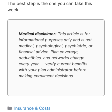
The best step is the one you can take this
week.
Medical disclaimer:
This article is for
informational purposes only and is not
medical, psychological, psychiatric, or
financial advice. Plan coverage,
deductibles, and networks change
every year — verify current benefits
with your plan administrator before
making enrollment decisions.
Categories
Insurance & Costs