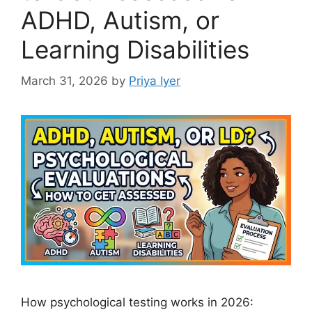
ADHD, Autism, or
Learning Disabilities
March 31, 2026
by
Priya Iyer
How psychological testing works in 2026: