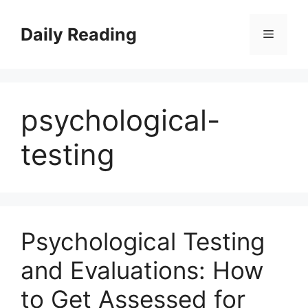
Skip
to
Daily Reading
Menu
content
psychological-
testing
Psychological Testing
and Evaluations: How
to Get Assessed for