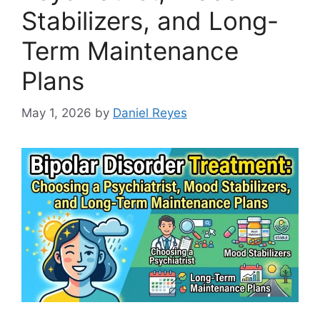
Stabilizers, and Long-
Term Maintenance
Plans
May 1, 2026
by
Daniel Reyes