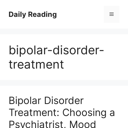
Skip
to
Daily Reading
Menu
content
bipolar-disorder-
treatment
Bipolar Disorder
Treatment: Choosing a
Psychiatrist, Mood