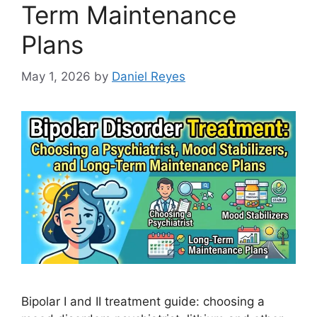
Term Maintenance
Plans
May 1, 2026
by
Daniel Reyes
Bipolar I and II treatment guide: choosing a