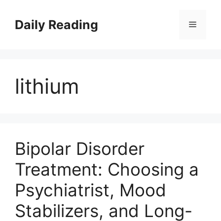
Skip
to
Daily Reading
Menu
content
lithium
Bipolar Disorder
Treatment: Choosing a
Psychiatrist, Mood
Stabilizers, and Long-